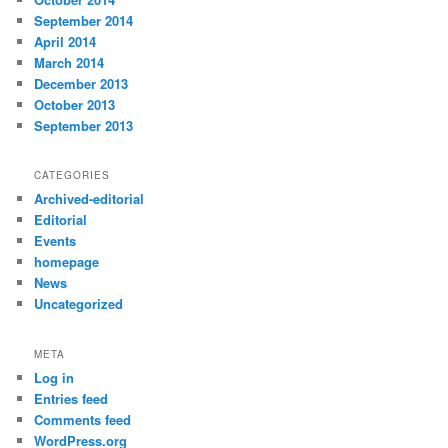
September 2014
April 2014
March 2014
December 2013
October 2013
September 2013
CATEGORIES
Archived-editorial
Editorial
Events
homepage
News
Uncategorized
META
Log in
Entries feed
Comments feed
WordPress.org