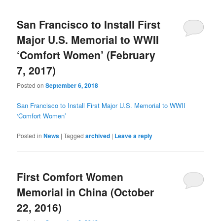
San Francisco to Install First
Major U.S. Memorial to WWII
‘Comfort Women’ (February
7, 2017)
Posted on
September 6, 2018
San Francisco to Install First Major U.S. Memorial to WWII
‘Comfort Women’
Posted in
News
|
Tagged
archived
|
Leave a reply
First Comfort Women
Memorial in China (October
22, 2016)