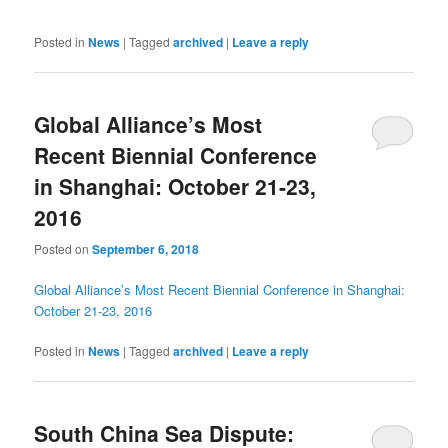
Posted in
News
|
Tagged
archived
|
Leave a reply
Global Alliance’s Most
Recent Biennial Conference
in Shanghai: October 21-23,
2016
Posted on
September 6, 2018
Global Alliance’s Most Recent Biennial Conference in Shanghai:
October 21-23, 2016
Posted in
News
|
Tagged
archived
|
Leave a reply
South China Sea Dispute: