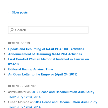
Post
←
Older posts
navigation
S
e
a
r
RECENT POSTS
c
Update and Resuming of NJ-ALPHA.ORG Activities
h
Announcement of Resuming NJ-ALPHA Activities
First Comfort Women Memorial Installed in Taiwan on
8/14/18
E
d
i
t
o
r
i
a
l
Racing Against Time
An Open Letter to the Emperor (April 24, 2019)
RECENT COMMENTS
administrator
on
2014 Peace and Reconciliation Asia Study
Tour: July 12-24, 2014
Susan Moricca
on
2014 Peace and Reconciliation Asia Study
Tour: July 12-24, 2014