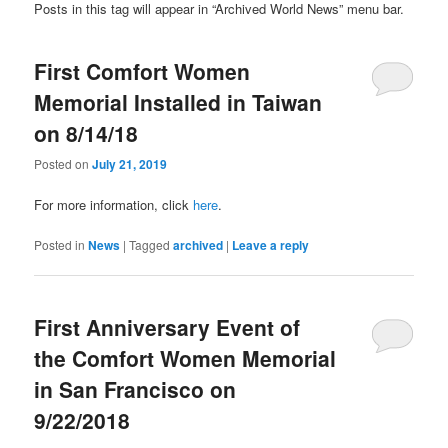
Posts in this tag will appear in “Archived World News” menu bar.
First Comfort Women
Memorial Installed in Taiwan
on 8/14/18
Posted on
July 21, 2019
For more information, click
here
.
Posted in
News
|
Tagged
archived
|
Leave a reply
First Anniversary Event of
the Comfort Women Memorial
in San Francisco on
9/22/2018