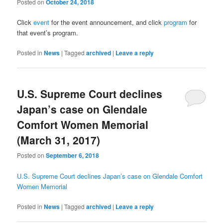
Posted on
October 24, 2018
Click
event
for the event announcement, and click
program
for
that event’s program.
Posted in
News
|
Tagged
archived
|
Leave a reply
U.S. Supreme Court declines
Japan’s case on Glendale
Comfort Women Memorial
(March 31, 2017)
Posted on
September 6, 2018
U.S. Supreme Court declines Japan’s case on Glendale Comfort
Women Memorial
Posted in
News
|
Tagged
archived
|
Leave a reply