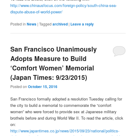
http://www.chinausfocus.com/foreign-policy/south-china-sea-
dispute-abuse-of-world-power/
Posted in
News
|
Tagged
archived
|
Leave a reply
San Francisco Unanimously
Adopts Measure to Build
‘Comfort Women’ Memorial
(Japan Times: 9/23/2015)
Posted on
October 15, 2016
San Francisco formally adopted a resolution Tuesday calling for
the city to build a memorial to commemorate the “comfort
women” who were forced to provide sex at Japanese military
brothels before and during World War II. To read the article, click
on:
http://www.japantimes.co.jp/news/2015/09/23/national/politics-