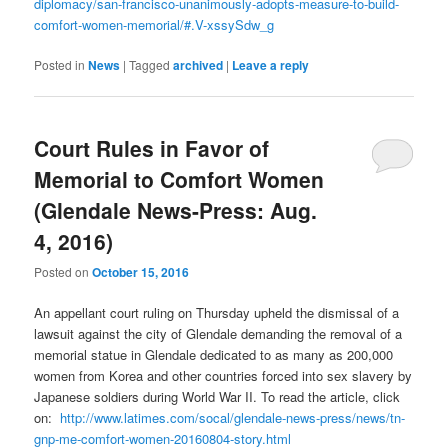
diplomacy/san-francisco-unanimously-adopts-measure-to-build-
comfort-women-memorial/#.V-xssySdw_g
Posted in
News
|
Tagged
archived
|
Leave a reply
Court Rules in Favor of
Memorial to Comfort Women
(Glendale News-Press: Aug.
4, 2016)
Posted on
October 15, 2016
An appellant court ruling on Thursday upheld the dismissal of a
lawsuit against the city of Glendale demanding the removal of a
memorial statue in Glendale dedicated to as many as 200,000
women from Korea and other countries forced into sex slavery by
Japanese soldiers during World War II. To read the article, click
on:
http://www.latimes.com/socal/glendale-news-press/news/tn-
gnp-me-comfort-women-20160804-story.html