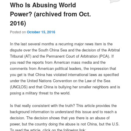
Who Is Abusing World
Power? (archived from Oct.
2016)
Posted on
October 15, 2016
In the last several months a recurring major news item is the
dispute over the South China Sea and the decision of the Arbitral
Tribunal (AT) and the Permanent Court of Arbitration (PCA). If
you read the reports from American mass media and the
comments from American political leaders, the impression that
you get is that China has violated international laws as specified
under the United Nations Convention on the Law of the Sea
(UNCLOS) and that China is bullying her smaller neighbors and is
posing a military threat to the world.
Is that really consistent with the truth? This article provides the
background information to understand this issue and to reach a
decision. The decision shows that yes there is an abuse of
power, but the country doing the abuse is not China, but the U.S.
To read the article, click on the following link: