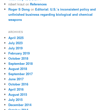
robert kraut
on
References
Roger S Dong
on
Editorial: U.S.’s inconsistent policy and
unfinished business regarding biological and chemical
weapons
ARCHIVES
April 2025
July 2023
July 2019
February 2019
October 2018
September 2018
August 2018
September 2017
June 2017
October 2016
April 2016
August 2015
July 2015
December 2014
October 2014