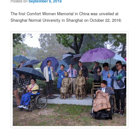
Posted on
September 6, 2018
The first Comfort Women Memorial in China was unveiled at
Shanghai Normal University in Shanghai on October 22, 2016: