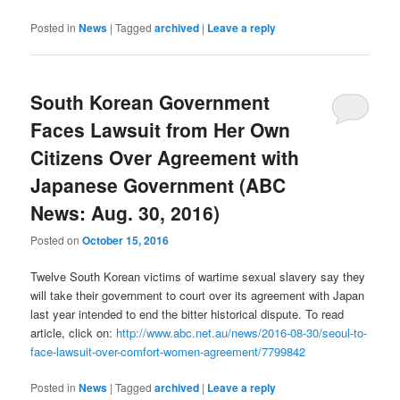
Posted in
News
|
Tagged
archived
|
Leave a reply
South Korean Government
Faces Lawsuit from Her Own
Citizens Over Agreement with
Japanese Government (ABC
News: Aug. 30, 2016)
Posted on
October 15, 2016
Twelve South Korean victims of wartime sexual slavery say they
will take their government to court over its agreement with Japan
last year intended to end the bitter historical dispute. To read
article, click on:
http://www.abc.net.au/news/2016-08-30/seoul-to-
face-lawsuit-over-comfort-women-agreement/7799842
Posted in
News
|
Tagged
archived
|
Leave a reply