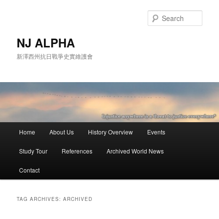
Skip
Skip
to
to
Sear
primary
secondary
content
content
NJ ALPHA
新澤西州抗日戰爭史實維護會
Main
Home
About Us
History Overview
Events
menu
Study Tour
References
Archived World News
Contact
TAG ARCHIVES:
ARCHIVED