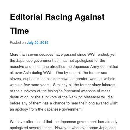
E
d
i
t
o
r
i
a
l
Racing Against
Time
Posted on
July 20, 2019
More than seven decades have passed since WWII ended, yet
the Japanese government still has not apologized for the
massive and inhumane atrocities the Japanese Army committed
all over Asia during WWII. One by one, all the former sex
slaves, euphemistically also known as comfort women, will die
within a few more years. Similarly all the former slave laborers,
or the survivors of the biological/chemical weapons of mass
destruction, or the survivors of the Nanking Massacre will die
before any of them has a chance to hear their long awaited wish:
an apology from the Japanese government.
We have often heard that the Japanese government has already
apologized several times. However, whenever some Japanese