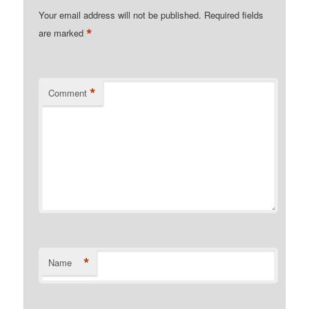
Your email address will not be published.
Required fields
*
are marked
*
Comment
*
Name