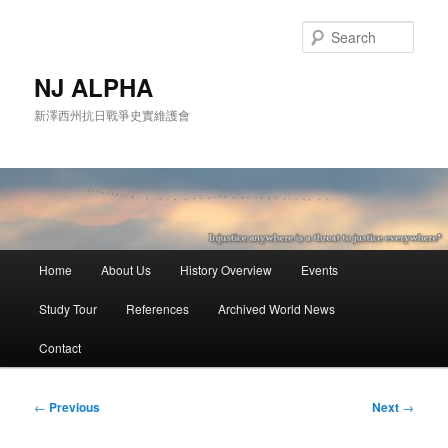
Skip
to
Sear
primary
content
NJ ALPHA
新澤西州抗日戰爭史實維護會
Main
Home
About Us
History Overview
Events
menu
Study Tour
References
Archived World News
Contact
Post
←
Previous
Next
→
navigation