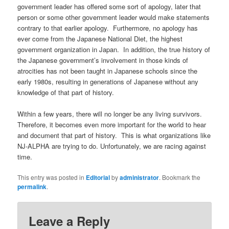
government leader has offered some sort of apology, later that
person or some other government leader would make statements
contrary to that earlier apology. Furthermore, no apology has
ever come from the Japanese National Diet, the highest
government organization in Japan. In addition, the true history of
the Japanese government’s involvement in those kinds of
atrocities has not been taught in Japanese schools since the
early 1980s, resulting in generations of Japanese without any
knowledge of that part of history.
Within a few years, there will no longer be any living survivors.
Therefore, it becomes even more important for the world to hear
and document that part of history. This is what organizations like
NJ-ALPHA are trying to do. Unfortunately, we are racing against
time.
This entry was posted in
Editorial
by
administrator
. Bookmark the
permalink
.
Leave a Reply