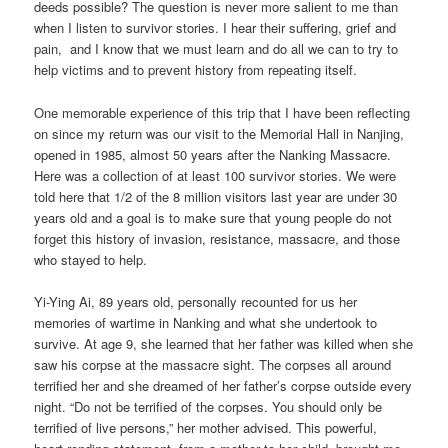
deeds possible? The question is never more salient to me than
when I listen to survivor stories. I hear their suffering, grief and
pain, and I know that we must learn and do all we can to try to
help victims and to prevent history from repeating itself.
One memorable experience of this trip that I have been reflecting
on since my return was our visit to the Memorial Hall in Nanjing,
opened in 1985, almost 50 years after the Nanking Massacre.
Here was a collection of at least 100 survivor stories. We were
told here that 1/2 of the 8 million visitors last year are under 30
years old and a goal is to make sure that young people do not
forget this history of invasion, resistance, massacre, and those
who stayed to help.
Yi-Ying Ai, 89 years old, personally recounted for us her
memories of wartime in Nanking and what she undertook to
survive. At age 9, she learned that her father was killed when she
saw his corpse at the massacre sight. The corpses all around
terrified her and she dreamed of her father’s corpse outside every
night. “Do not be terrified of the corpses. You should only be
terrified of live persons,” her mother advised. This powerful,