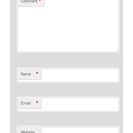
*
Comment
*
Name
*
Email
Website