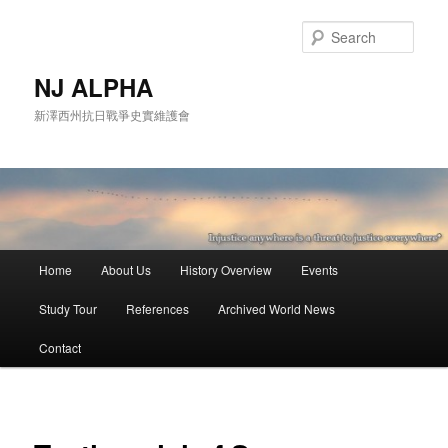
Skip
to
Sear
primary
content
NJ ALPHA
新澤西州抗日戰爭史實維護會
Main
Home
About Us
History Overview
Events
menu
Study Tour
References
Archived World News
Contact