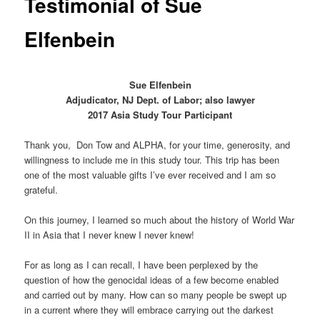
Testimonial of Sue
Elfenbein
Sue Elfenbein
Adjudicator, NJ Dept. of Labor; also lawyer
2017 Asia Study Tour Participant
Thank you, Don Tow and ALPHA, for your time, generosity, and
willingness to include me in this study tour. This trip has been
one of the most valuable gifts I’ve ever received and I am so
grateful.
On this journey, I learned so much about the history of World War
II in Asia that I never knew I never knew!
For as long as I can recall, I have been perplexed by the
question of how the genocidal ideas of a few become enabled
and carried out by many. How can so many people be swept up
in a current where they will embrace carrying out the darkest