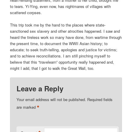
heart-rending statement, from a mother to her child, brought me
to tears. Yi-Ying, even now, has nightmares of villages with
scattered corpses.
This trip took me by the hand to the places where state-
sanctioned sex slavery and other atrocities happened. I saw and
heard the tireless work so many have done, from wartime through
the present time, to document the WWII Asian history; to
educate; to seek truth-telling, apologies and justice for victims;
and to achieve reconciliations. I am still pinching myself to
believe that this “travelearn” opportunity really happened and,
might I add, that I got to walk the Great Wall, too.
Leave a Reply
Your email address will not be published.
Required fields
*
are marked