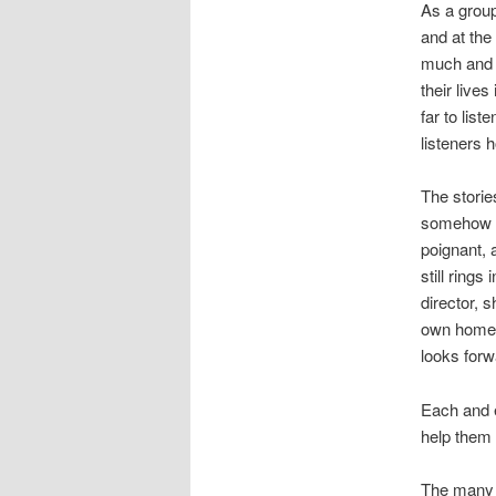
As a group
and at th
much and f
their live
far to lis
listeners 
The storie
somehow to
poignant,
still rings
director, 
own home i
looks forwa
Each and e
help them 
The many p