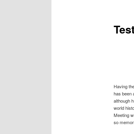
Tes
Having the
has been a
although hi
world hist
Meeting wi
so memora