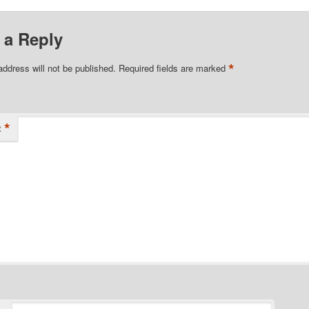
 a Reply
*
address will not be published.
Required fields are marked
*
t