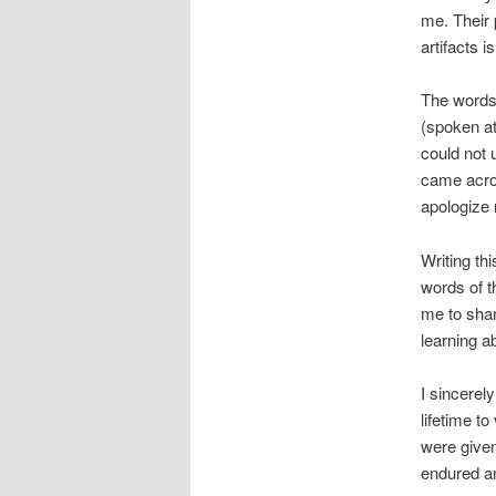
me. Their 
artifacts i
The words
(spoken at
could not
came acros
apologize 
Writing th
words of t
me to shar
learning a
I sincerel
lifetime t
were given
endured an