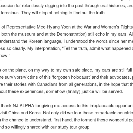
passion for relentlessly digging into the past through oral histories, a
s ferocious. They will stop at nothing to find out the truth.
 of Representative Mee-Hyang Yoon at the War and Women’s Righ
 both the museum and at the Demonstration) still echo in my ears. Al
 understand the Korean language, I understood the words since her 
s so clearly. My interpretation, “Tell the truth, admit what happened
now!”
is on the plane, on my way to my own safe place, my ears are still full 
he survivors/victims of this ‘forgotten holocaust’ and their advocates,
e their stories with Canadians from all generations, in the hope that t
bout these experiences, somehow (finally) justice will be served.
y thank NJ ALPHA for giving me access to this irreplaceable opportuni
o visit China and Korea. Not only did we tour these remarkable countri
 the chance to understand, first hand, the torment these wonderful p
d so willingly shared with our study tour group.