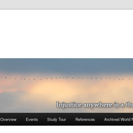
 Overview
Events
Study Tour
References
Archived World