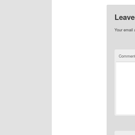
Leave
Your email 
Commen