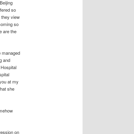
Beijing
fered so
 they view
 coming so
e are the
le managed
ng and
Hospital
spital
 you at my
that she
somehow
ression on