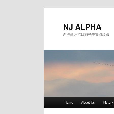
Skip
to
primary
NJ ALPHA
content
新澤西州抗日戰爭史實維護會
Main
Home
About Us
History
menu