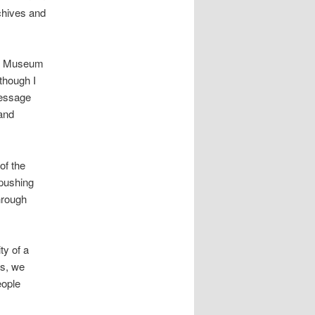
rchives and
ts Museum
though I
message
 and
of the
 pushing
hrough
ty of a
es, we
eople