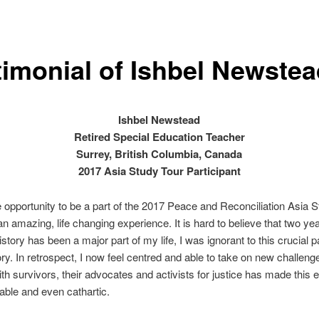
timonial of Ishbel Newste
Ishbel Newstead
Retired Special Education Teacher
Surrey, British Columbia, Canada
2017 Asia Study Tour Participant
 opportunity to be a part of the 2017 Peace and Reconciliation Asia 
n amazing, life changing experience. It is hard to believe that two ye
story has been a major part of my life, I was ignorant to this crucial pa
ory. In retrospect, I now feel centred and able to take on new challeng
th survivors, their advocates and activists for justice has made this 
ble and even cathartic.