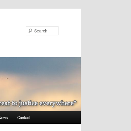
Search
 News
Contact