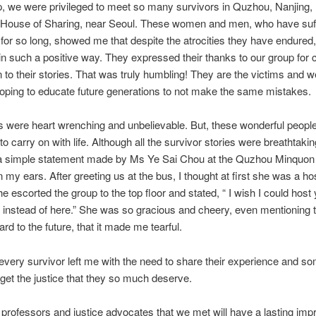
, we were privileged to meet so many survivors in Quzhou, Nanjing, 
e House of Sharing, near Seoul. These women and men, who have suf
or so long, showed me that despite the atrocities they have endured,
s in such a positive way. They expressed their thanks to our group for
ten to their stories. That was truly humbling! They are the victims and w
hoping to educate future generations to not make the same mistakes.
s were heart wrenching and unbelievable. But, these wonderful peop
 carry on with life. Although all the survivor stories were breathtaki
 a simple statement made by Ms Ye Sai Chou at the Quzhou Minquon 
 in my ears. After greeting us at the bus, I thought at first she was a ho
she escorted the group to the top floor and stated, “ I wish I could host
nstead of here.” She was so gracious and cheery, even mentioning 
rd to the future, that it made me tearful.
very survivor left me with the need to share their experience and 
get the justice that they so much deserve.
rofessors and justice advocates that we met will have a lasting imp