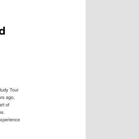
ad
Study Tour
ars ago,
rt of
es.
experience