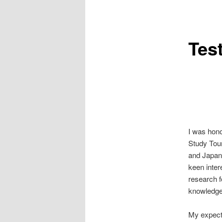
Tes
I was hono
Study Tour
and Japane
keen inter
research f
knowledge
My expecta