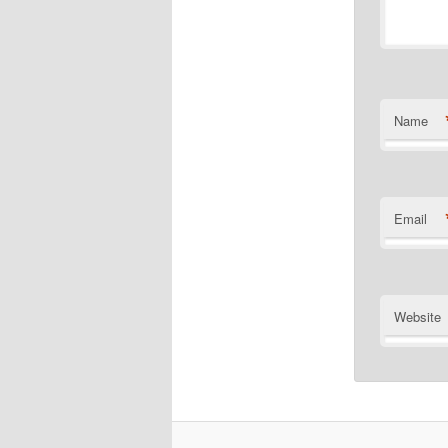
Name
Email
Website