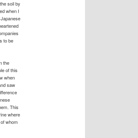
he soil by
ied when I
e Japanese
 heartened
 companies
s to be
n the
e of this
saw when
and saw
ifference
anese
them. This
hrine where
y of whom