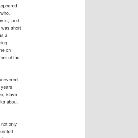
 appeared
 who,
vils,” and
” was short
as a
ping
ime on
ner of the
iscovered
r years
en, Slave
oks about
 not only
Comfort