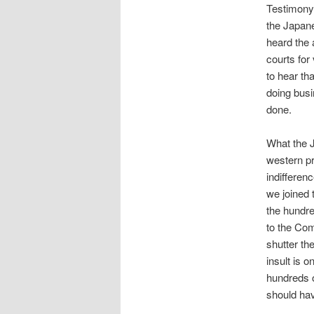
Testimony 
the Japane
heard the
courts for
to hear th
doing busi
done.
What the J
western pr
indifferen
we joined
the hundre
to the Co
shutter the
insult is 
hundreds 
should hav