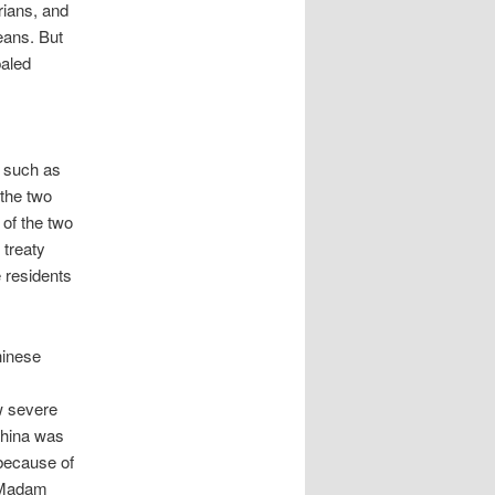
rians, and
eans. But
paled
, such as
 the two
 of the two
 treaty
 residents
hinese
w severe
China was
 because of
d Madam