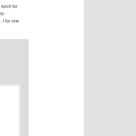
 torch for
 to
 I for one