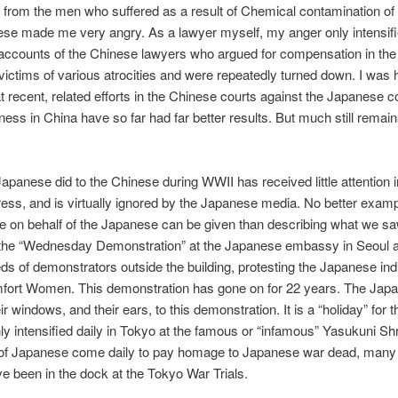
from the men who suffered as a result of Chemical contamination of t
se made me very angry. As a lawyer myself, my anger only intensif
 accounts of the Chinese lawyers who argued for compensation in th
 victims of various atrocities and were repeatedly turned down. I was
at recent, related efforts in the Chinese courts against the Japanese
ness in China have so far had far better results. But much still remain
apanese did to the Chinese during WWII has received little attention i
ess, and is virtually ignored by the Japanese media. No better exampl
ce on behalf of the Japanese can be given than describing what we 
 the “Wednesday Demonstration” at the Japanese embassy in Seoul 
ds of demonstrators outside the building, protesting the Japanese ind
mfort Women. This demonstration has gone on for 22 years. The Jap
ir windows, and their ears, to this demonstration. It is a “holiday” for 
only intensified daily in Tokyo at the famous or “infamous” Yasukuni S
of Japanese come daily to pay homage to Japanese war dead, man
e been in the dock at the Tokyo War Trials.