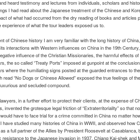
and heard testimony and lectures from individuals, scholars and histo
ings I had read about the Japanese treatment of the Chinese and Kor
mpact of what had occurred from the dry reading of books and articles 
e experience of what the tour leaders exposed us to.
nt of Chinese history I am very familiar with the long history of China,
 its interactions with Western influences on China in the 19th Century
negative influence of the Christian Missionaries, the harmful effects of
, the so called “Treaty Ports” imposed at gunpoint at the conclusion
 where the humiliating signs posted at the guarded entrances to the
h read “No Dogs or Chinese Allowed” exposed the true feelings of the
 luxurious and secluded compound.
awyers, in a further effort to protect their clients, at the expense of C
es, invented the grotesque legal friction of “Extraterritoriality” so that no
would have to face trial for a crime committed in China no matter ho
 I have studied many histories of China in WWII, and observed how 
s a full partner of the Allies by President Roosevelt at Casablanca,
ic resistance to the Japanese invasion in 1937. Chiang Kai-shek an