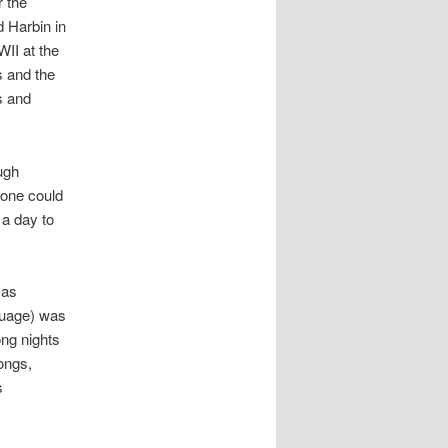
 the
d Harbin in
WII at the
s and the
s and
ugh
 one could
 a day to
 as
guage) was
ong nights
songs,
s