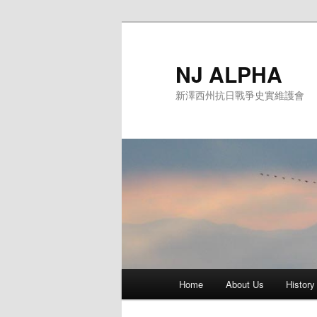
Skip
to
primary
NJ ALPHA
content
新澤西州抗日戰爭史實維護會
Main
Home
About Us
History
menu