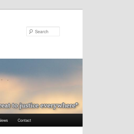
Search
 News
Contact