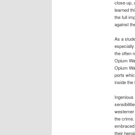
close-up, 
learned th
the full i
against th
As a stude
especially
the often 
Opium Wars
Opium Wars
ports whic
inside the
Ingenious l
sensibiliti
westerner 
the crime.
embraced a
their hero