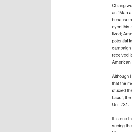
Chiang wer
as “Man a
because of
eyed this 
lived; Am
potential 
campaign p
received l
American 
Although I
that the m
studied th
Labor, the
Unit 731.
It is one t
seeing the