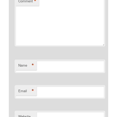
*
Comment
*
Name
*
Email
Website