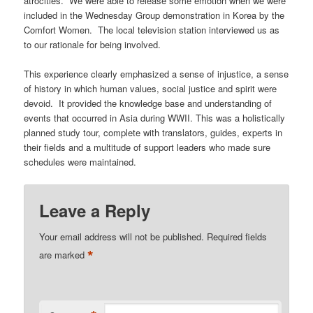
atrocities. We were able to release some emotion when we were
included in the Wednesday Group demonstration in Korea by the
Comfort Women. The local television station interviewed us as
to our rationale for being involved.
This experience clearly emphasized a sense of injustice, a sense
of history in which human values, social justice and spirit were
devoid. It provided the knowledge base and understanding of
events that occurred in Asia during WWII. This was a holistically
planned study tour, complete with translators, guides, experts in
their fields and a multitude of support leaders who made sure
schedules were maintained.
Leave a Reply
Your email address will not be published.
Required fields
*
are marked